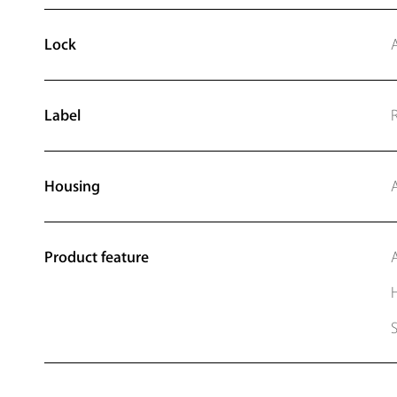
Lock
Label
Housing
Product feature
A
H