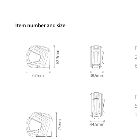
Item number and size