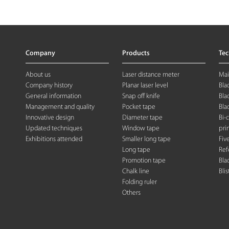
Company
Products
Te
About us
Laser distance meter
Mai
Company history
Planar laser level
Bla
General information
Snap off knife
Bla
Management and quality
Pocket tape
Bla
Innovative design
Diameter tape
Bi-
Updated techniques
Window tape
pri
Exhibitions attended
Smaller long tape
Fiv
Long tape
Ref
Promotion tape
Bla
Chalk line
Blis
Folding rule
r
Others