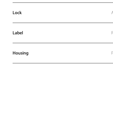
Lock
Label
Housing