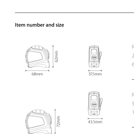
Item number and size