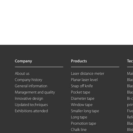
Company
Products
Te
About us
Laser distance meter
Mai
Company history
Planar laser level
Bla
General information
Snap off knife
Bla
Management and quality
Pocket tape
Bla
Innovative design
Diameter tape
Bi-
Updated techniques
Window tape
pri
Exhibitions attended
Smaller long tape
Fiv
Long tape
Ref
Promotion tape
Bla
Chalk line
Blis