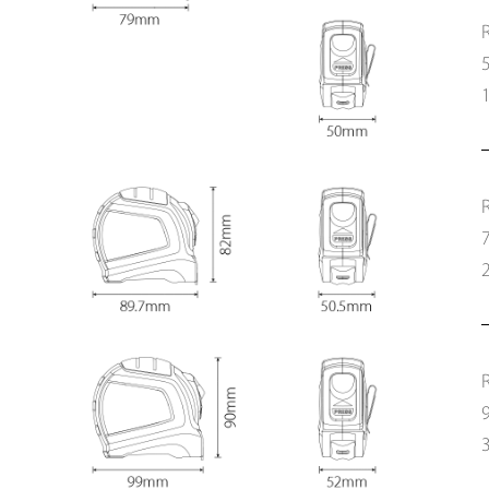
1
2
3