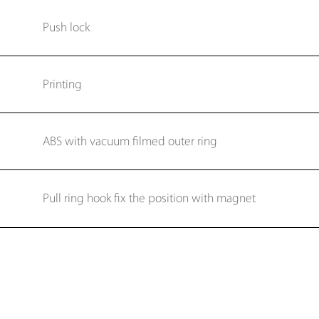
Push lock
Printing
ABS with vacuum filmed outer ring
Pull ring hook fix the position with magnet