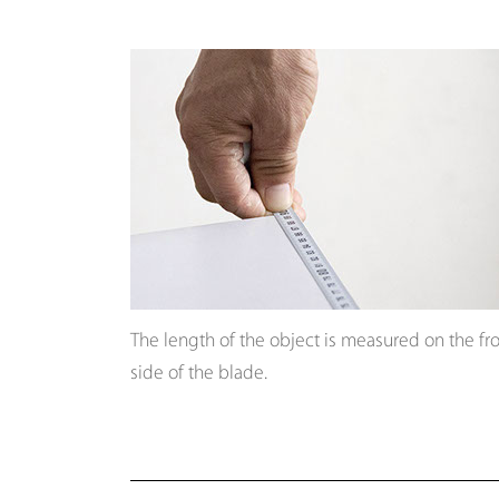
The length of the object is measured on the fr
side of the blade.