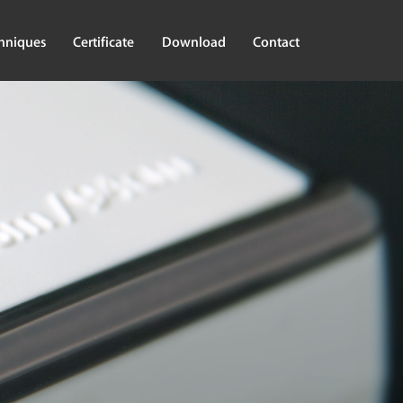
hniques
Certificate
Download
Contact