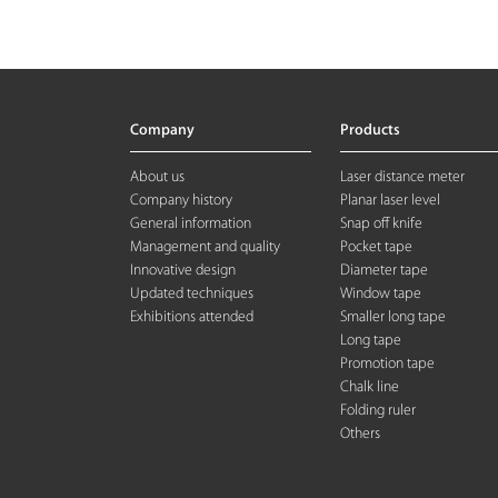
Company
Products
About us
Laser distance meter
Company history
Planar laser level
General information
Snap off knife
Management and quality
Pocket tape
Innovative design
Diameter tape
Updated techniques
Window tape
Exhibitions attended
Smaller long tape
Long tape
Promotion tape
Chalk line
Folding rule
r
Others