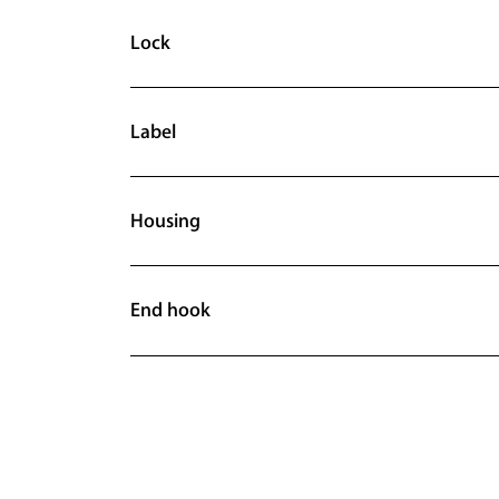
Lock
Label
Housing
End hook