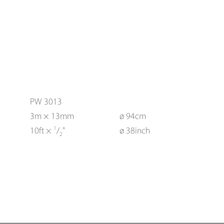
PW 3013
3m × 13mm
ø 94cm
1
10ft ×
/
"
ø 38inch
2