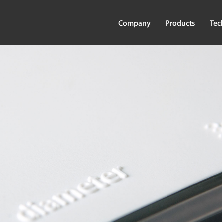
Company
Products
Tec