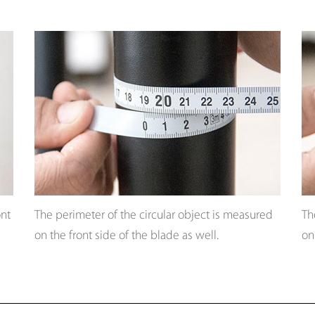
ont
The perimeter of the circular object is measured
Th
on the front side of the blade as well.
on