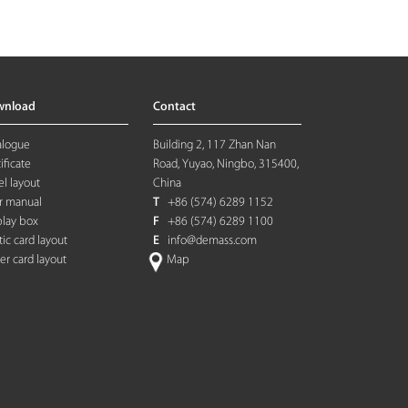
wnload
Contact
alogue
Building 2, 117 Zhan Nan
ificate
Road, Yuyao, Ningbo, 315400,
l layout
China
r manual
T
+86 (574) 6289 1152
play box
F
+86 (574) 6289 1100
tic card layout
E
info@demass.com
ter card layout
Map