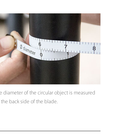
e diameter of the circular object is measured
 the back side of the blade.