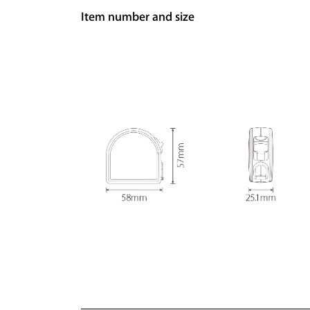
Item number and size