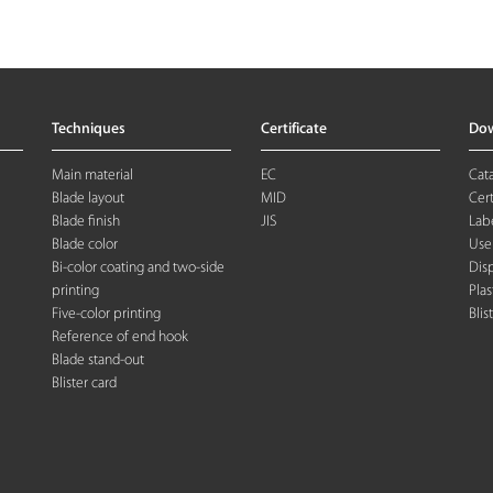
Techniques
Certificate
Do
Main material
EC
Cat
Blade layout
MID
Cert
Blade finish
JIS
Labe
Blade color
Use
Bi-color coating and two-side
Dis
printing
Plas
Five-color printing
Blis
Reference of end hook
Blade stand-out
Blister card