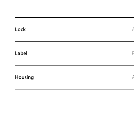
Lock
Label
P
Housing