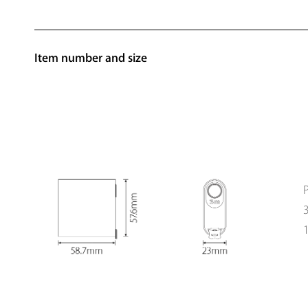
Item number and size