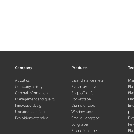
Company
Products
Te
About us
Laser distance meter
Mai
Company history
Planar laser level
Bla
General information
Snap off knife
Bla
Management and quality
Pocket tape
Bla
Innovative design
Diameter tape
Bi-
Updated techniques
Window tape
pri
Exhibitions attended
Smaller long tape
Fiv
Long tape
Ref
Promotion tape
Bla