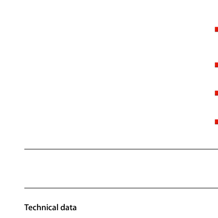
Technical data