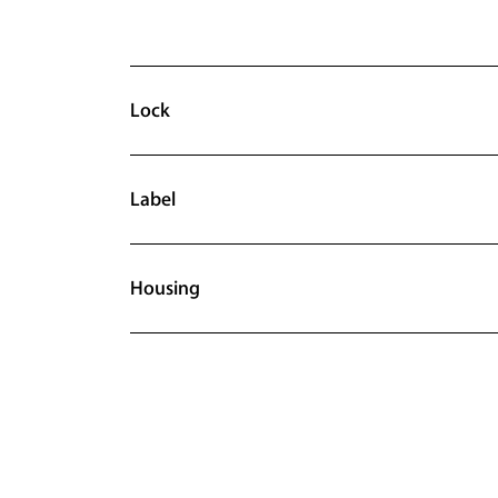
Lock
Label
Housing