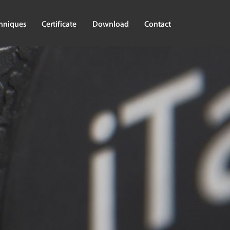
hniques
Certificate
Download
Contact