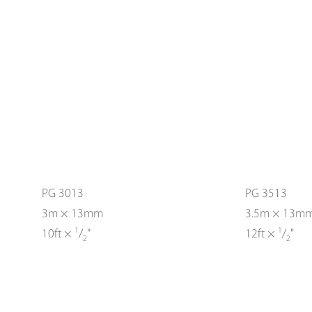
PG 3013
PG 3513
3m × 13mm
3.5m × 13m
1
1
10ft ×
/
"
12ft ×
/
"
2
2