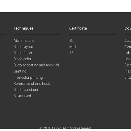
Techniques
Certificate
Do
Main material
EC
Cat
Blade layout
MID
Cert
Blade finish
JIS
Labe
Blade color
Use
Bi-color coating and two-side
Dis
printing
Plas
Five-color printing
Blis
Reference of end hook
Blade stand-out
Blister card
© 2026 Oubo. All rights reserved.