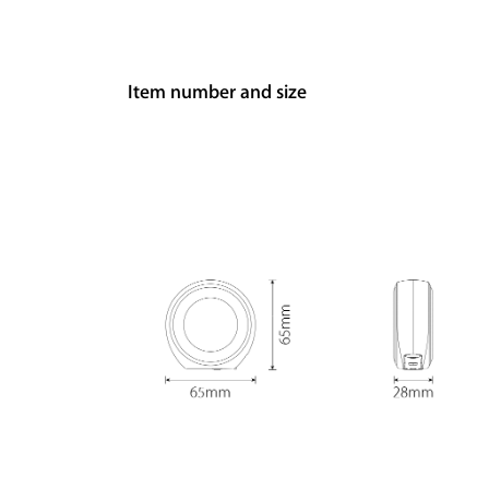
Item number and size