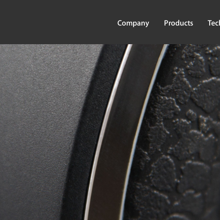
Company
Products
Tec