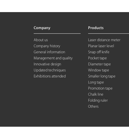
Company
Products
About us
Laser distance meter
Company history
Planar laser level
General information
Snap off knife
Management and quality
Pocket tape
Innovative design
Diameter tape
Updated techniques
Window tape
Exhibitions attended
Smaller long tape
Long tape
Promotion tape
Chalk line
Folding rule
r
Others