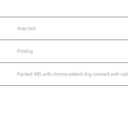
Auto lock
Printing
Painted ABS with chrome-plated ring covered with rub