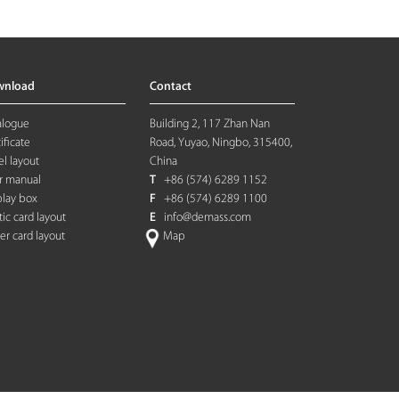
wnload
Contact
alogue
Building 2, 117 Zhan Nan
ificate
Road, Yuyao, Ningbo, 315400,
l layout
China
r manual
T
+86 (574) 6289 1152
play box
F
+86 (574) 6289 1100
tic card layout
E
info@demass.com
ter card layout
Map