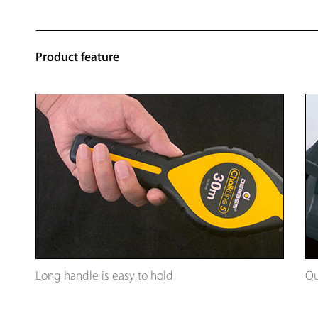
Product feature
Long handle is easy to hold
Qu