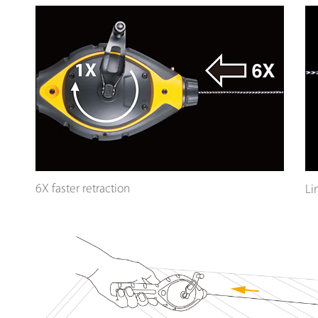
6X faster retraction
Li