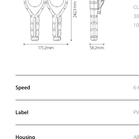
CL
3
10
Speed
6-
Label
P
Housing
AB