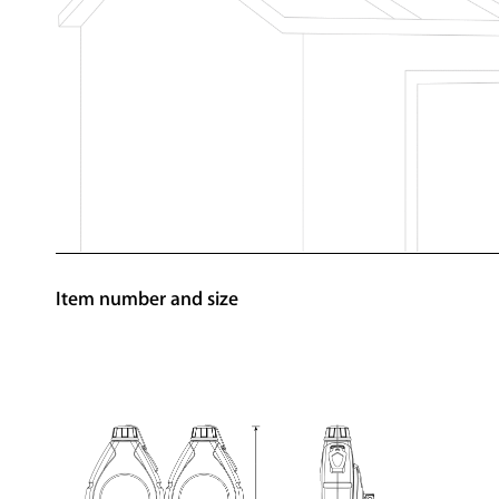
Item number and size