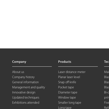
Company
Products
Te
About us
Laser distance meter
Mai
Company history
Planar laser level
Bla
General information
Snap off knife
Bla
Management and quality
Pocket tape
Bla
Innovative design
Diameter tape
Bi-
Updated techniques
Window tape
pri
Exhibitions attended
Smaller long tape
Fiv
Long tape
Ref