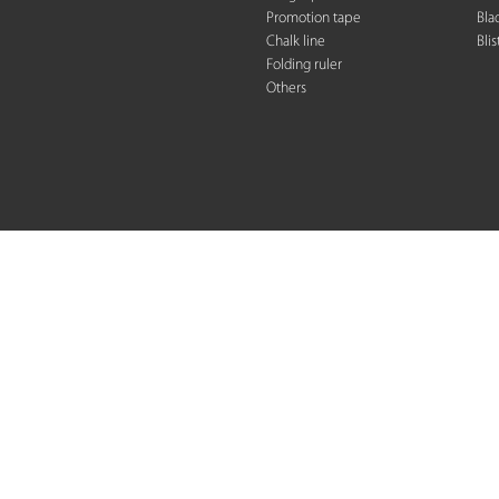
Promotion tape
Bla
Chalk line
Blis
Folding rule
r
Others