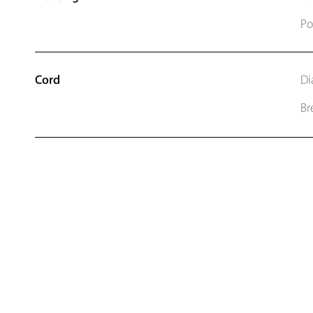
Po
Cord
Di
Br