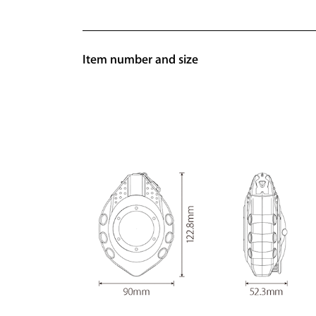
Item number and size