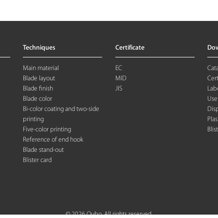
Techniques
Certificate
Do
Main material
EC
Cat
Blade layout
MID
Cert
Blade finish
JIS
Labe
Blade color
Use
Bi-color coating and two-side
Dis
printing
Plas
Five-color printing
Blis
Reference of end hook
Blade stand-out
Blister card
© 2026 Oubo. All rights reserved.