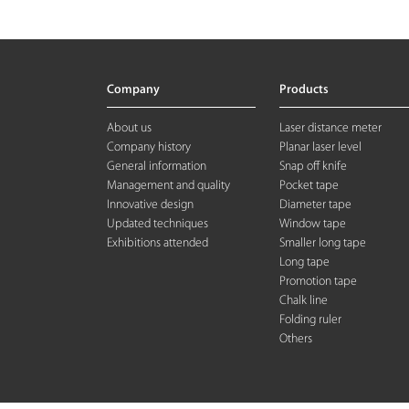
Company
Products
About us
Laser distance meter
Company history
Planar laser level
General information
Snap off knife
Management and quality
Pocket tape
Innovative design
Diameter tape
Updated techniques
Window tape
Exhibitions attended
Smaller long tape
Long tape
Promotion tape
Chalk line
Folding rule
r
Others