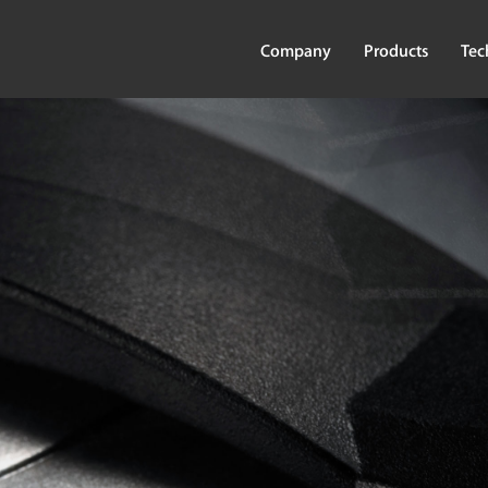
Company
Products
Tec