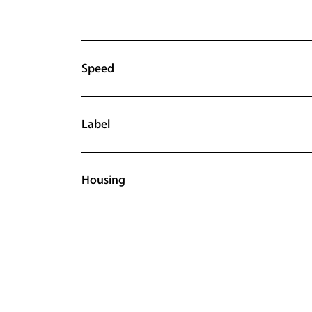
Speed
Label
Housing