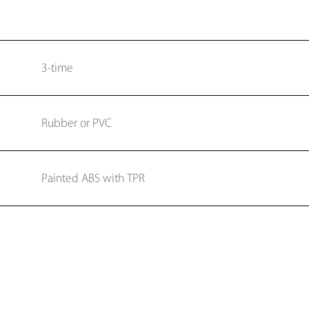
3-time
Rubber or PVC
Painted ABS with TPR