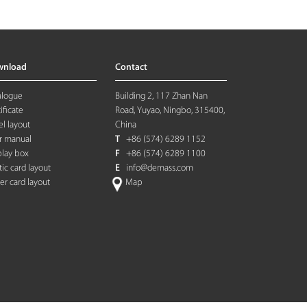
wnload
Contact
alogue
Building 2, 117 Zhan Nan
ificate
Road, Yuyao, Ningbo, 315400,
l layout
China
r manual
T
+86 (574) 6289 1152
play box
F
+86 (574) 6289 1100
tic card layout
E
info@demass.com
ter card layout
Map