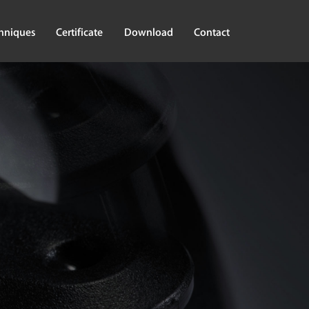
hniques
Certificate
Download
Contact