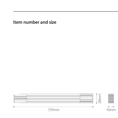
Item number and size