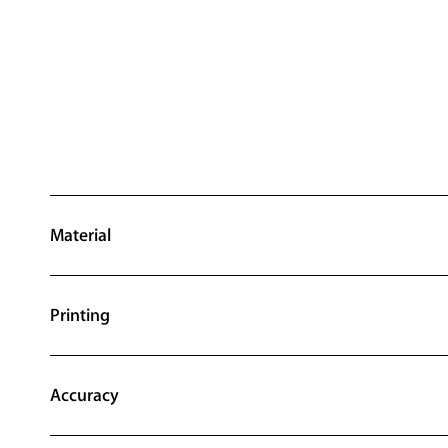
Material
Printing
Accuracy