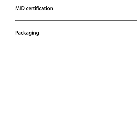
MID certification
Packaging