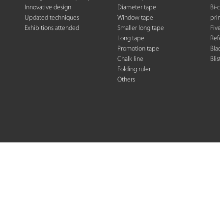
Innovative design
Diameter tape
Bi-
Updated techniques
Window tape
pri
Exhibitions attended
Smaller long tape
Fiv
Long tape
Ref
Promotion tape
Bla
Chalk line
Blis
Folding rule
r
Others