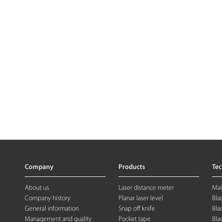
Company
Products
Te
About us
Laser distance meter
Mai
Company history
Planar laser level
Bla
General information
Snap off knife
Bla
Management and quality
Pocket tape
Bla